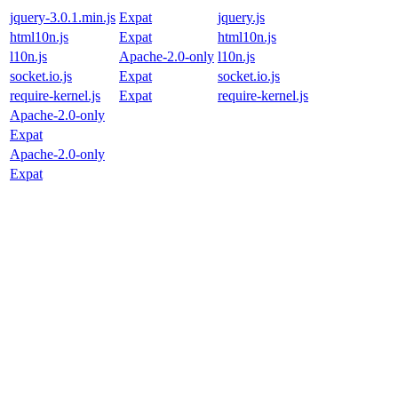
jquery-3.0.1.min.js
Expat
jquery.js
html10n.js
Expat
html10n.js
l10n.js
Apache-2.0-only
l10n.js
socket.io.js
Expat
socket.io.js
require-kernel.js
Expat
require-kernel.js
Apache-2.0-only
Expat
Apache-2.0-only
Expat